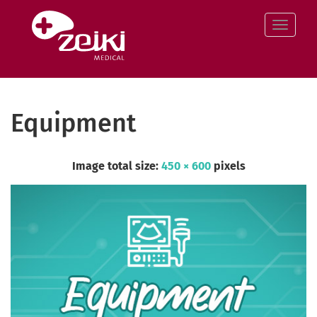
Skip
to
Toggle
content
Equipment
Image total size:
450
×
600
pixels