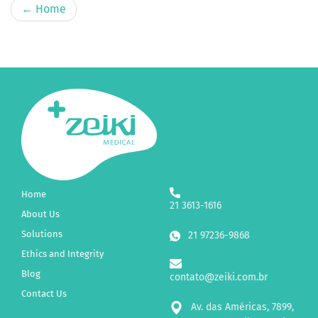
←
Home
Home
21 3613-1616
About Us
Solutions
21 97236-9868
Ethics and Integrity
Blog
contato@zeiki.com.br
Contact Us
Av. das Américas, 7899,