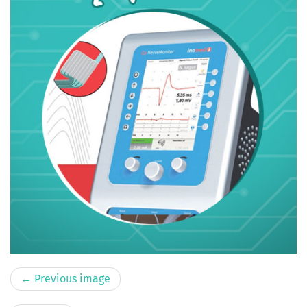
← Previous image